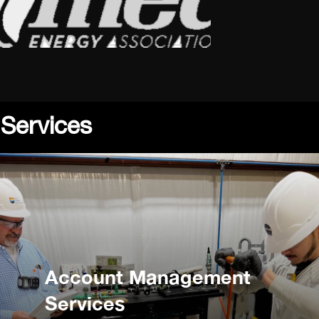
 Services
Account Management
Services