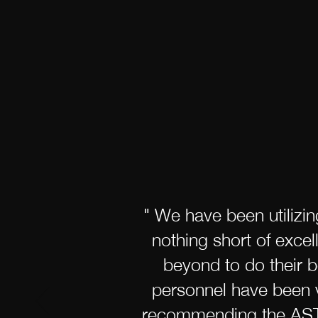
" We have been utilizi
nothing short of exce
beyond to do their b
personnel have been v
recommending the ASTAR