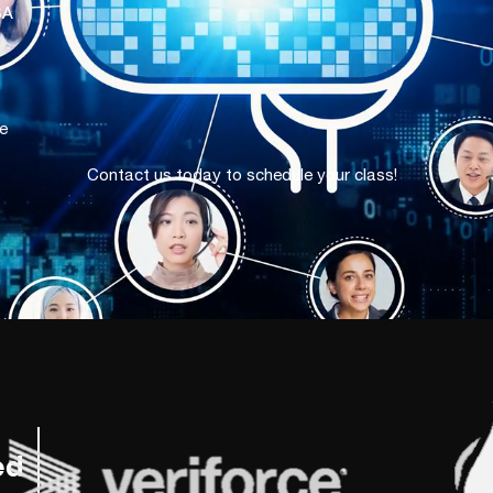
SA
e
Contact us today to schedule your class!
ed