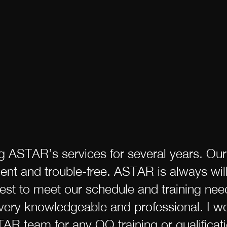
ng ASTAR’s services for several years. Ou
llent and trouble-free. ASTAR is always wi
est to meet our schedule and training nee
ery knowledgeable and professional. I wo
 team for any OQ training or qualificati