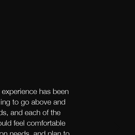
r experience has been
lling to go above and
ds, and each of the
uld feel comfortable
on needs, and plan to