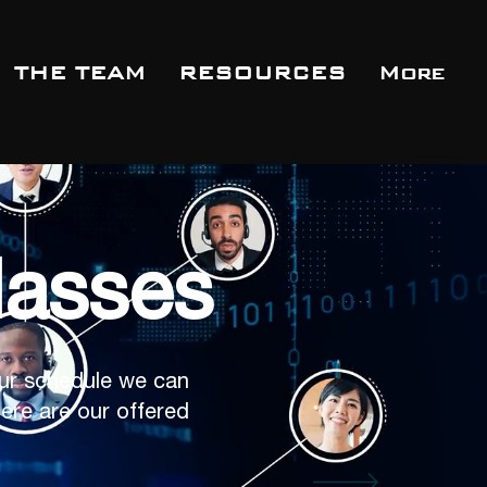
THE TEAM
RESOURCES
More
lasses
ur schedule we can
ere are our offered