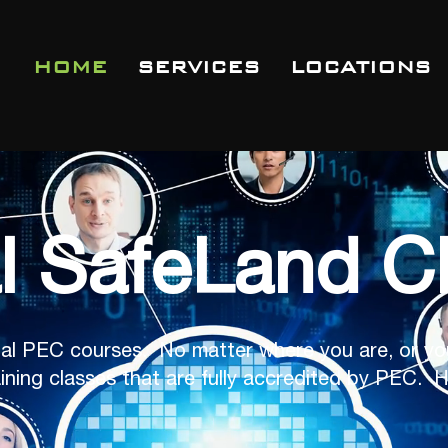
HOME
SERVICES
LOCATIONS
al SafeLand C
al PEC courses. No matter where you are, or yo
ining classes that are fully accredited by PEC. H