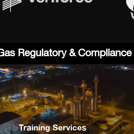
 Gas Regulatory & Compliance
Training Services