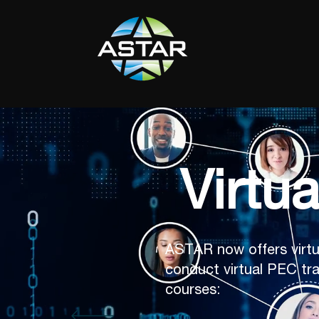
Virtu
ASTAR now offers virtu
conduct virtual PEC tra
courses: