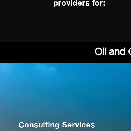
providers for:
Oil and
Consulting Services