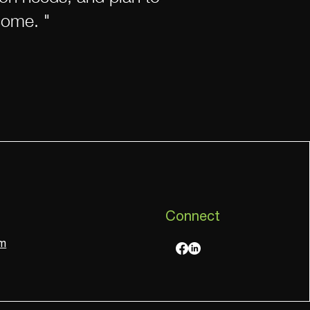
come. "
Connect
om