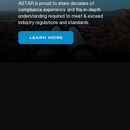
ASTAR is proud to share decades of
compliance experience and the in-depth
understanding required to meet & exceed
industry regulations and standards.
LEARN MORE