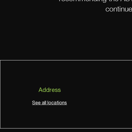
continue
Address
See all locations