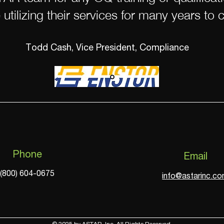
 utilizing their services for many years to 
Todd Cash, Vice President, Compliance
Phone
Email
(800) 604-0675
info@astarinc.c