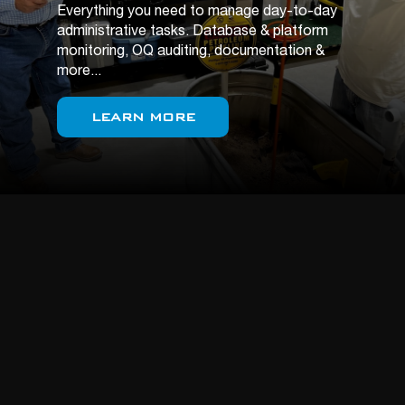
Everything you need to manage day-to-day
administrative tasks. Database & platform
monitoring, OQ auditing, documentation &
more...
LEARN MORE