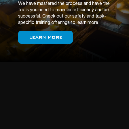
We have mastered the process and have the
tools you need to maintain efficiency and be
successful. Check out our safety and task-
specific training offerings to learn more.
LEARN MORE