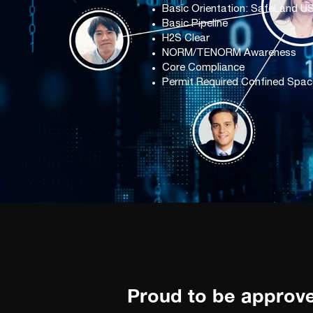
Basic Orientation: SafeLand U
Basic Pipeline
H2S Clear
NORM/TENORM Awareness
Core Compliance
Permit Required Confined Spac
Proud to be approv